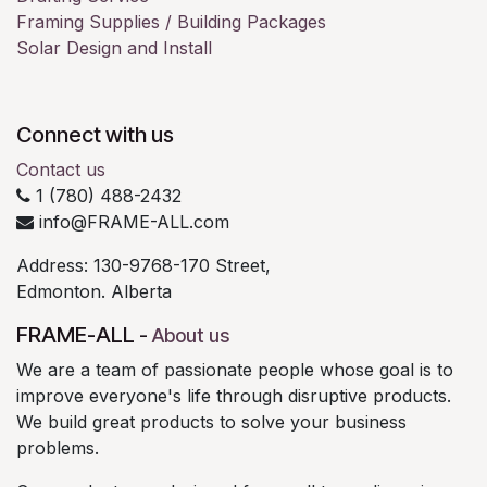
Framing Supplies / Building Packages
Solar Design and Install
Connect with us
Contact us
1 (780) 488-2432
info@FRAME-ALL.com
Address: 130-9768-170 Street,
Edmonton. Alberta
FRAME-ALL
-
About us
We are a team of passionate people whose goal is to
improve everyone's life through disruptive products.
We build great products to solve your business
problems.