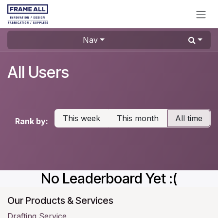
Skip to Content
Nav
All Users
This week
This month
All time
Rank by:
No Leaderboard Yet :(
Our Products & Services
Drafting Service