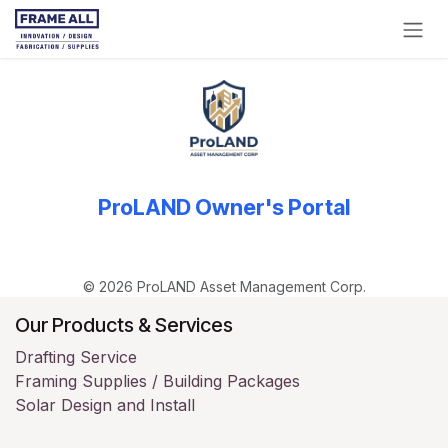
Skip to Content
ProLAND Owner's Portal
© 2026 ProLAND Asset Management Corp.
Our Products & Services
Drafting Service
Framing Supplies / Building Packages
Solar Design and Install