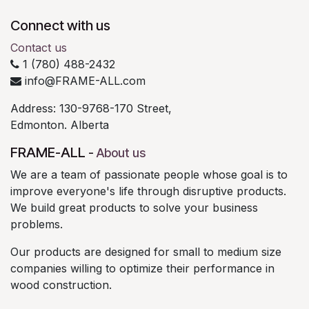
Connect with us
Contact us
1 (780) 488-2432
info@FRAME-ALL.com
Address: 130-9768-170 Street,
Edmonton. Alberta
FRAME-ALL
-
About us
We are a team of passionate people whose goal is to
improve everyone's life through disruptive products.
We build great products to solve your business
problems.
Our products are designed for small to medium size
companies willing to optimize their performance in
wood construction.