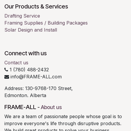
Our Products & Services
Drafting Service
Framing Supplies / Building Packages
Solar Design and Install
Connect with us
Contact us
1 (780) 488-2432
info@FRAME-ALL.com
Address: 130-9768-170 Street,
Edmonton. Alberta
FRAME-ALL
-
About us
We are a team of passionate people whose goal is to
improve everyone's life through disruptive products.
We build great products to solve your business