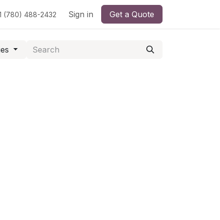
Sign in
Get a Quote
1 (780) 488-2432
ies