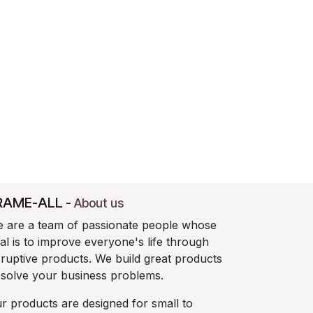
RAME-ALL
-
About us
 are a team of passionate people whose
al is to improve everyone's life through
sruptive products. We build great products
 solve your business problems.
r products are designed for small to