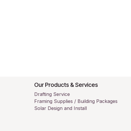
Our Products & Services
Drafting Service
Framing Supplies / Building Packages
Solar Design and Install