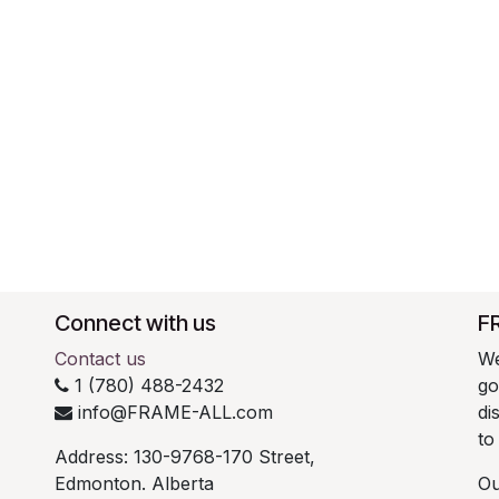
Connect with us
F
Contact us
We
1 (780) 488-2432
go
info@FRAME-ALL.com
di
to
Address: 130-9768-170 Street,
Edmonton. Alberta
Ou